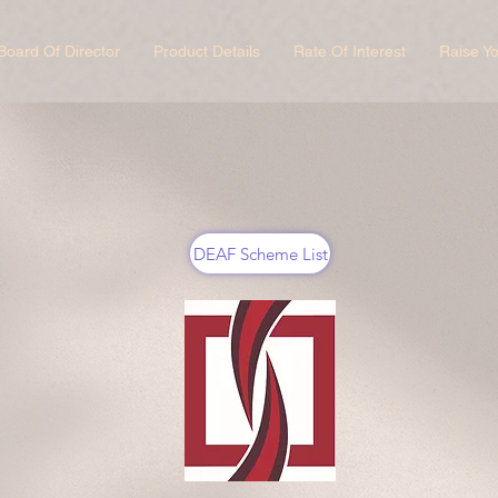
Board Of Director
Product Details
Rate Of Interest
Raise Y
DEAF Scheme List