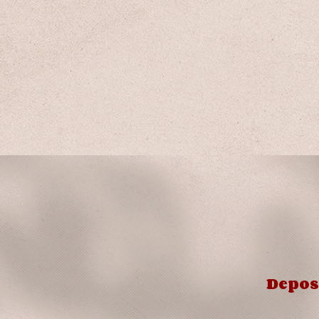
Depos