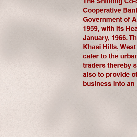
The Shillong Co-
Cooperative Bank 
Government of As
1959, with its He
January, 1966. Th
Khasi Hills, West
cater to the urba
traders thereby 
also to provide o
business into an i