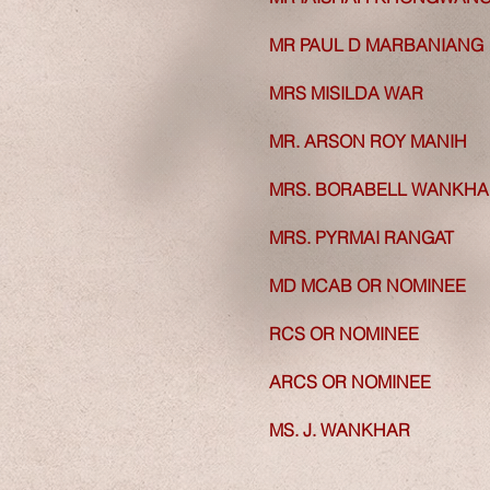
MR PAUL D MARBANIANG
MR PAUL D MARBANIANG
MRS MISILDA WAR
MRS MISILDA WAR
MR. ARSON ROY MANIH
MR. ARSON ROY MANIH
MRS. BORABELL WANKHA
MRS. BORABELL WANKHA
MRS. PYRMAI RANGAT
MRS. PYRMAI RANGAT
MD MCAB OR NOMINEE
MD MCAB OR NOMINEE
RCS OR NOMINEE
RCS OR NOMINEE
ARCS OR NOMINEE
ARCS OR NOMINEE
MS. J. WANKHAR
MS. J. WANKHAR