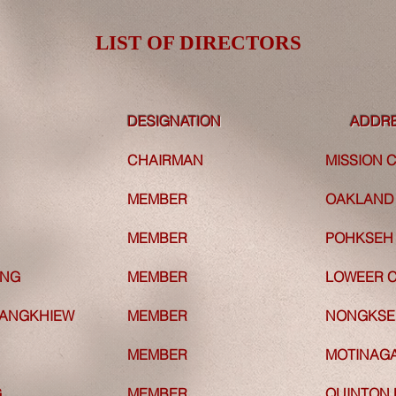
LIST OF DIRECTORS
LIST OF DIRECTORS
DESIGNATION
DESIGNATION
ADDR
CHAIRMAN
CHAIRMAN
MISSION
MEMBER
MEMBER
OAKLAND 
N
MEMBER
N
MEMBER
POHKSEH 
ANG
MEMBER
ANG
MEMBER
LOWEER C
ANGKHIEW
MEMBER
ANGKHIEW
MEMBER
NONGKSEH
MEMBER
MEMBER
MOTINAG
G
MEMBER
G
MEMBER
QUINTON 