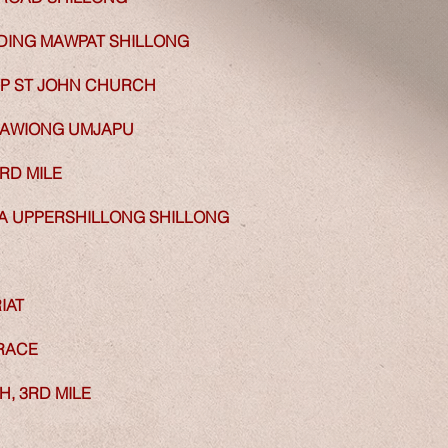
RDING MAWPAT SHILLONG
P ST JOHN CHURCH
MAWIONG UMJAPU
RD MILE
 UPPERSHILLONG SHILLONG
IAT
RACE
, 3RD MILE