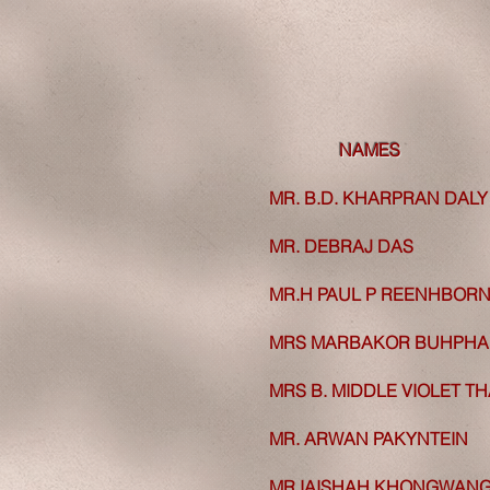
NAMES
NAMES
MR. B.D. KHARPRAN DALY
MR. B.D. KHARPRAN DALY
MR. DEBRAJ DAS
MR. DEBRAJ DAS
MR.H PAUL P REENHBOR
MR.H PAUL P REENHBOR
MRS MARBAKOR BUHPH
MRS MARBAKOR BUHPH
MRS B. MIDDLE VIOLET
TH
MRS B. MIDDLE VIOLET
TH
MR. ARWAN PAKYNTEIN
MR. ARWAN PAKYNTEIN
MR IAISHAH KHONGWAN
MR IAISHAH KHONGWAN