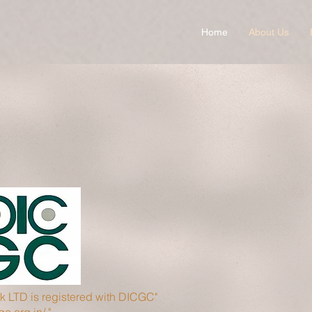
Home
About Us
 LTD is registered with DICGC"