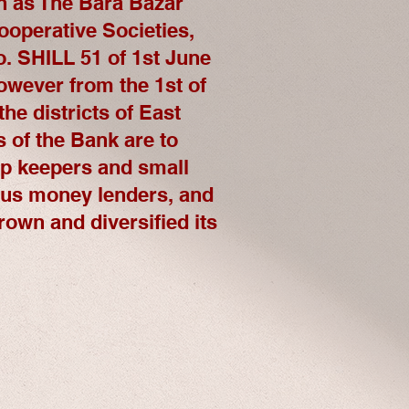
n as The Bara Bazar
ooperative Societies,
. SHILL 51 of 1st June
however from the 1st of
he districts of East
s of the Bank are to
hop keepers and small
ous money lenders, and
rown and diversified its