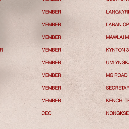
MEMBER
MEMBER
LANGKY
MEMBER
MEMBER
LABAN OP
MEMBER
MEMBER
MAWLAI 
R
MEMBER
R
MEMBER
KYNTON 3
MEMBER
MEMBER
UMLYNGKA
MEMBER
MEMBER
MG ROAD
MEMBER
MEMBER
SECRETAR
MEMBER
MEMBER
KENCH’ T
CEO
CEO
NONGKSEH