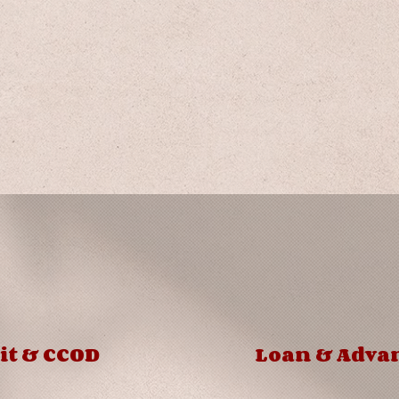
Product
Details
it & CCOD
Loan & Adva