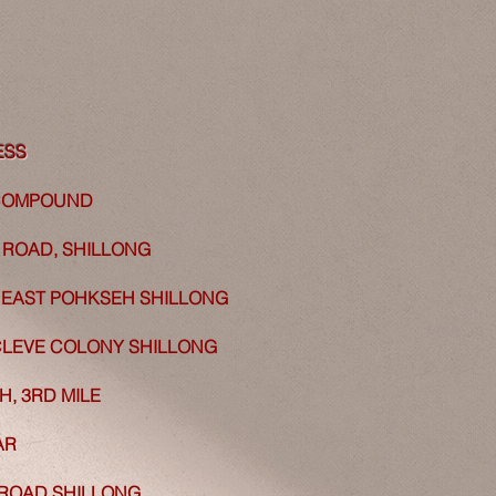
ESS
 COMPOUND
ROAD, SHILLONG
EAST POHKSEH SHILLONG
LEVE COLONY SHILLONG
, 3RD MILE
AR
ROAD SHILLONG