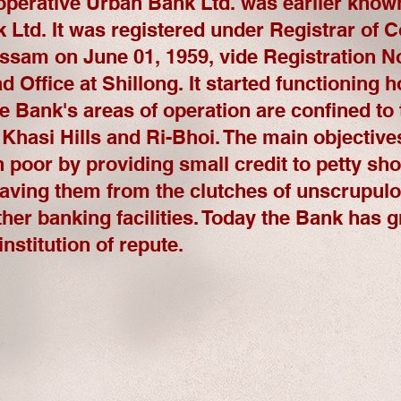
operative Urban Bank Ltd. was earlier know
Ltd. It was registered under Registrar of C
sam on June 01, 1959, vide Registration No
ad Office at Shillong. It started functioning 
e Bank's areas of operation are confined to t
 Khasi Hills and Ri-Bhoi. The main objective
n poor by providing small credit to petty s
saving them from the clutches of unscrupul
ther banking facilities. Today the Bank has g
nstitution of repute.