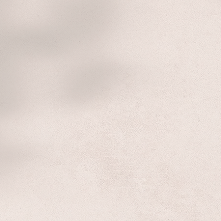
Welcome To
long Co-operative Urba